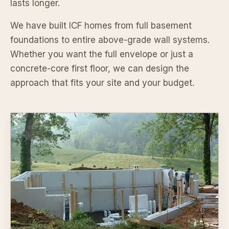
lasts longer.
We have built ICF homes from full basement
foundations to entire above-grade wall systems.
Whether you want the full envelope or just a
concrete-core first floor, we can design the
approach that fits your site and your budget.