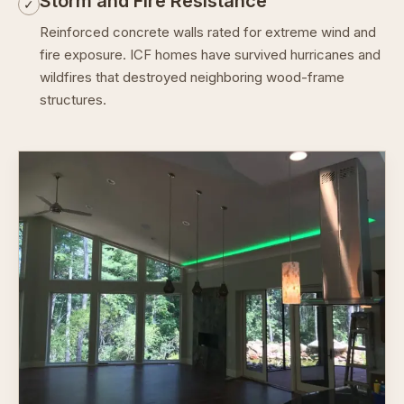
Storm and Fire Resistance
✓
Reinforced concrete walls rated for extreme wind and
fire exposure. ICF homes have survived hurricanes and
wildfires that destroyed neighboring wood-frame
structures.