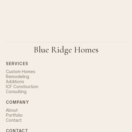
Blue Ridge Homes
SERVICES
Custom Homes
Remodeling
Additions
ICF Construction
Consulting
COMPANY
About
Portfolio
Contact
CONTACT