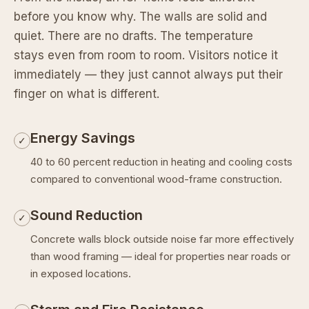
before you know why. The walls are solid and
quiet. There are no drafts. The temperature
stays even from room to room. Visitors notice it
immediately — they just cannot always put their
finger on what is different.
Energy Savings
✓
40 to 60 percent reduction in heating and cooling costs
compared to conventional wood-frame construction.
Sound Reduction
✓
Concrete walls block outside noise far more effectively
than wood framing — ideal for properties near roads or
in exposed locations.