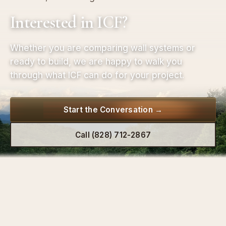
Interested in ICF?
Whether you are comparing wall systems or
ready to build, we are happy to walk you
through what ICF can do for your project.
Start the Conversation →
Call (828) 712-2867