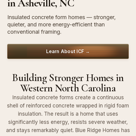
in Asheville, NC
Insulated concrete form homes — stronger,
quieter, and more energy-efficient than
conventional framing.
Learn About ICF →
Building Stronger Homes in
Western North Carolina
Insulated concrete forms create a continuous
shell of reinforced concrete wrapped in rigid foam
insulation. The result is a home that uses
significantly less energy, resists severe weather,
and stays remarkably quiet. Blue Ridge Homes has