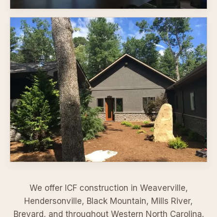
We offer ICF construction in
Weaverville
,
Hendersonville
,
Black Mountain
,
Mills River
,
Brevard
,
and throughout Western North Carolina.