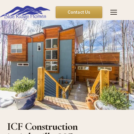
Contact Us
ICF Construction