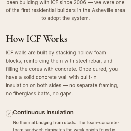
been building with ICF since 2006 — we were one
of the first residential builders in the Asheville area
to adopt the system.
How ICF Works
ICF walls are built by stacking hollow foam
blocks, reinforcing them with steel rebar, and
filling the cores with concrete. Once cured, you
have a solid concrete wall with built-in
insulation on both sides — no separate framing,
no fiberglass batts, no gaps.
Continuous Insulation
✓
No thermal bridging from studs. The foam-concrete-
foam sandwich eliminates the weak points found in