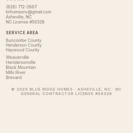
(828) 712-2867
brhomesnc@gmail.com
Asheville, NC
NC License #56328
SERVICE AREA
Buncombe County
Henderson County
Haywood County
Weaverville
Hendersonville
Black Mountain
Mills River
Brevard
©
2026
BLUE RIDGE HOMES · ASHEVILLE, NC · NC
GENERAL CONTRACTOR LICENSE #56328