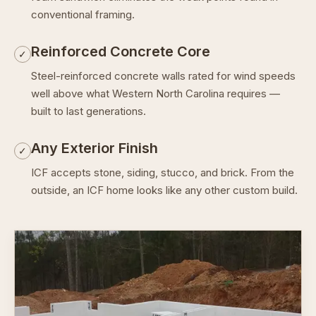
conventional framing.
Reinforced Concrete Core
✓
Steel-reinforced concrete walls rated for wind speeds
well above what Western North Carolina requires —
built to last generations.
Any Exterior Finish
✓
ICF accepts stone, siding, stucco, and brick. From the
outside, an ICF home looks like any other custom build.