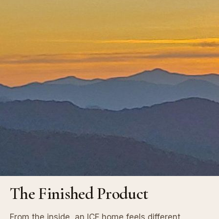
The Finished Product
From the inside, an ICF home feels different