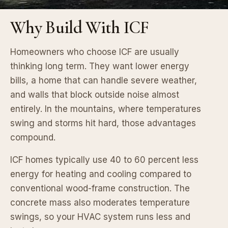
Why Build With ICF
Homeowners who choose ICF are usually
thinking long term. They want lower energy
bills, a home that can handle severe weather,
and walls that block outside noise almost
entirely. In the mountains, where temperatures
swing and storms hit hard, those advantages
compound.
ICF homes typically use 40 to 60 percent less
energy for heating and cooling compared to
conventional wood-frame construction. The
concrete mass also moderates temperature
swings, so your HVAC system runs less and