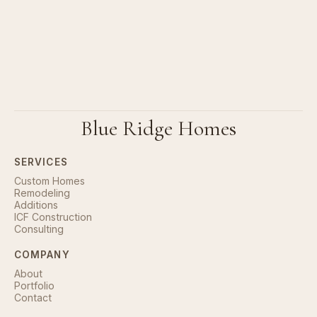
Blue Ridge Homes
SERVICES
Custom Homes
Remodeling
Additions
ICF Construction
Consulting
COMPANY
About
Portfolio
Contact