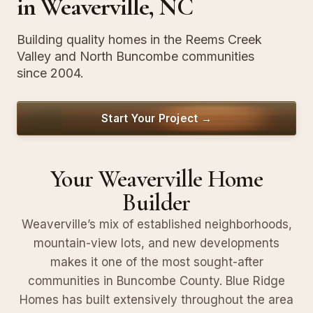
in Weaverville, NC
Building quality homes in the Reems Creek
Valley and North Buncombe communities
since 2004.
Start Your Project →
Your Weaverville Home
Builder
Weaverville’s mix of established neighborhoods,
mountain-view lots, and new developments
makes it one of the most sought-after
communities in Buncombe County. Blue Ridge
Homes has built extensively throughout the area