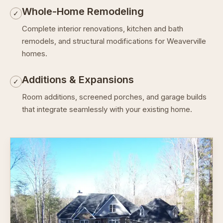
Whole-Home Remodeling
✓
Complete interior renovations, kitchen and bath
remodels, and structural modifications for Weaverville
homes.
Additions & Expansions
✓
Room additions, screened porches, and garage builds
that integrate seamlessly with your existing home.