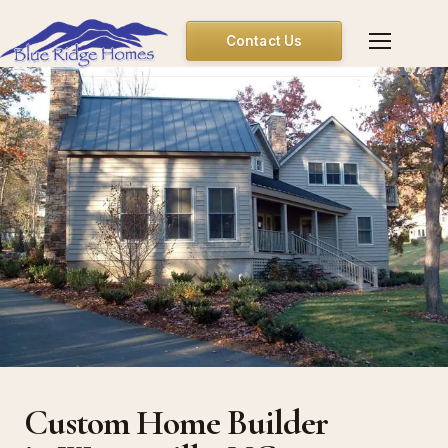
Contact Us
Custom Home Builder