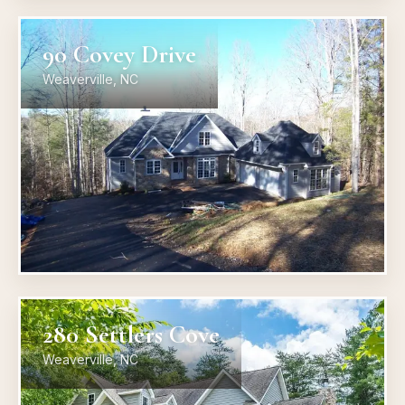
90 Covey Drive
Weaverville, NC
280 Settlers Cove
Weaverville, NC