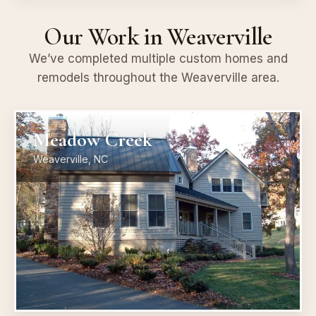
Our Work in Weaverville
We’ve completed multiple custom homes and
remodels throughout the Weaverville area.
Meadow Creek
Weaverville, NC