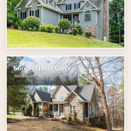
660 Settlers Cove
Weaverville, NC