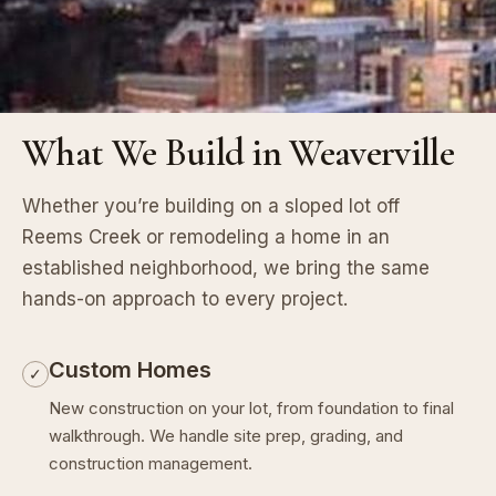
What We Build in Weaverville
Whether you’re building on a sloped lot off
Reems Creek or remodeling a home in an
established neighborhood, we bring the same
hands-on approach to every project.
Custom Homes
✓
New construction on your lot, from foundation to final
walkthrough. We handle site prep, grading, and
construction management.