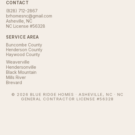
CONTACT
(828) 712-2867
brhomesnc@gmail.com
Asheville, NC
NC License #56328
SERVICE AREA
Buncombe County
Henderson County
Haywood County
Weaverville
Hendersonville
Black Mountain
Mills River
Brevard
©
2026
BLUE RIDGE HOMES · ASHEVILLE, NC · NC
GENERAL CONTRACTOR LICENSE #56328