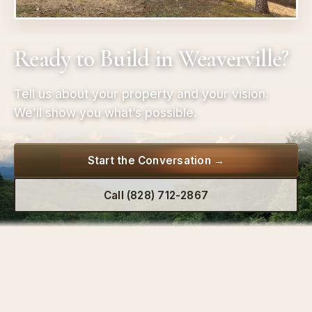
Ready to Build in Weaverville?
Tell us about your property and your vision.
We’ll show you what’s possible.
Start the Conversation →
Call (828) 712-2867