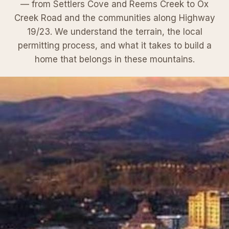
— from Settlers Cove and Reems Creek to Ox
Creek Road and the communities along Highway
19/23. We understand the terrain, the local
permitting process, and what it takes to build a
home that belongs in these mountains.